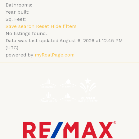
Bathrooms:
Year built:
Sq. Feet:
Save search
Reset
Hide filters
No listings found.
Data was last updated August 6, 2026 at 12:45 PM
(UTC)
powered by
myRealPage.com